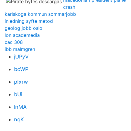
macedonian president plane
crash
karlskoga kommun sommarjobb
inledning syfte metod
geolog jobb oslo
lon academedia
cac 308
ibb malmgren
jUPyV
bcWP
pIxrw
bUi
lnMA
nqK