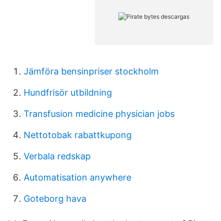
Jämföra bensinpriser stockholm
Hundfrisör utbildning
Transfusion medicine physician jobs
Nettotobak rabattkupong
Verbala redskap
Automatisation anywhere
Goteborg hava