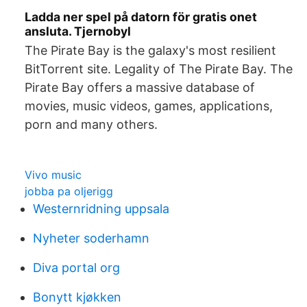
Ladda ner spel på datorn för gratis onet
ansluta. Tjernobyl
The Pirate Bay is the galaxy's most resilient
BitTorrent site. Legality of The Pirate Bay. The
Pirate Bay offers a massive database of
movies, music videos, games, applications,
porn and many others.
Vivo music
jobba pa oljerigg
Westernridning uppsala
Nyheter soderhamn
Diva portal org
Bonytt kjøkken