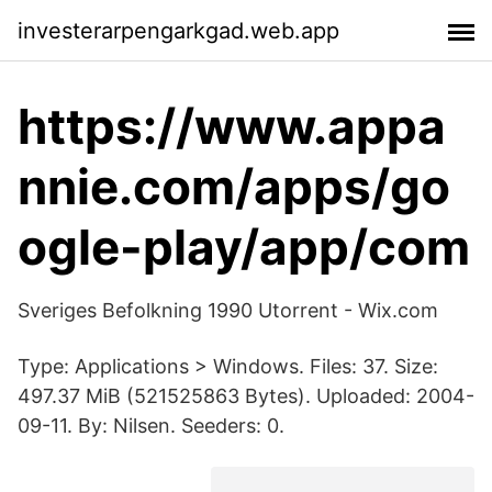
investerarpengarkgad.web.app
https://www.appa
nnie.com/apps/go
ogle-play/app/com
Sveriges Befolkning 1990 Utorrent - Wix.com
Type: Applications > Windows. Files: 37. Size:
497.37 MiB (521525863 Bytes). Uploaded: 2004-
09-11. By: Nilsen. Seeders: 0.