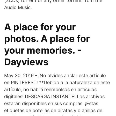
[2CDs] torrent or any other torrent from the
Audio Music.
A place for your
photos. A place for
your memories. -
Dayviews
May 30, 2019 - ¡No olvides anclar este artículo
en PINTEREST! **Debido a la naturaleza de este
artículo, no habrá reembolsos en artículos
digitales! DESCARGA INSTANTE! Los archivos
estarán disponibles en sus compras. ¡Estas
etiquetas de botellas de piratas y o anillos de