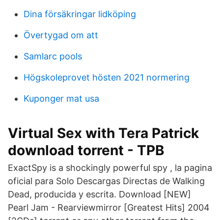
Dina försäkringar lidköping
Övertygad om att
Samlarc pools
Högskoleprovet hösten 2021 normering
Kuponger mat usa
Virtual Sex with Tera Patrick
download torrent - TPB
ExactSpy is a shockingly powerful spy , la pagina
oficial para Solo Descargas Directas de Walking
Dead, producida y escrita. Download [NEW]
Pearl Jam - Rearviewmirror [Greatest Hits] 2004