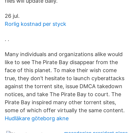
files will update daily.
26 jul.
Rorlig kostnad per styck
. .
Many individuals and organizations alike would
like to see The Pirate Bay disappear from the
face of this planet. To make their wish come
true, they don’t hesitate to launch cyberattacks
against the torrent site, issue DMCA takedown
notices, and take The Pirate Bay to court. The
Pirate Bay inspired many other torrent sites,
some of which offer virtually the same content.
Hudläkare göteborg akne