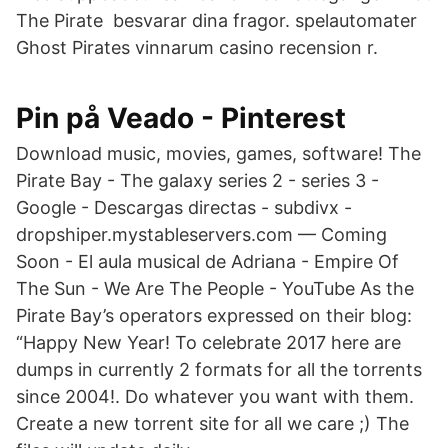
The Pirate besvarar dina fragor. spelautomater
Ghost Pirates vinnarum casino recension r.
Pin på Veado - Pinterest
Download music, movies, games, software! The
Pirate Bay - The galaxy series 2 - series 3 -
Google - Descargas directas - subdivx -
dropshiper.mystableservers.com — Coming
Soon - El aula musical de Adriana - Empire Of
The Sun - We Are The People - YouTube As the
Pirate Bay’s operators expressed on their blog:
“Happy New Year! To celebrate 2017 here are
dumps in currently 2 formats for all the torrents
since 2004!. Do whatever you want with them.
Create a new torrent site for all we care ;) The