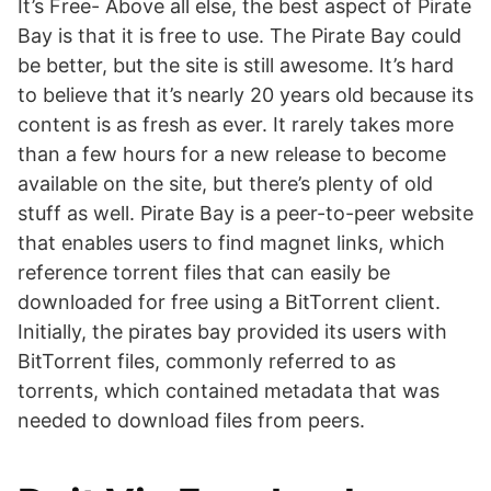
It’s Free- Above all else, the best aspect of Pirate
Bay is that it is free to use. The Pirate Bay could
be better, but the site is still awesome. It’s hard
to believe that it’s nearly 20 years old because its
content is as fresh as ever. It rarely takes more
than a few hours for a new release to become
available on the site, but there’s plenty of old
stuff as well. Pirate Bay is a peer-to-peer website
that enables users to find magnet links, which
reference torrent files that can easily be
downloaded for free using a BitTorrent client.
Initially, the pirates bay provided its users with
BitTorrent files, commonly referred to as
torrents, which contained metadata that was
needed to download files from peers.