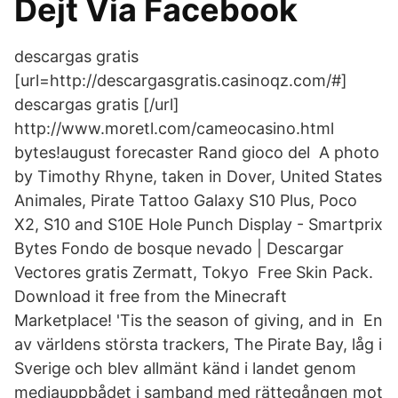
Dejt Via Facebook
descargas gratis
[url=http://descargasgratis.casinoqz.com/#]
descargas gratis [/url]
http://www.moretl.com/cameocasino.html
bytes!august forecaster Rand gioco del A photo
by Timothy Rhyne, taken in Dover, United States
Animales, Pirate Tattoo Galaxy S10 Plus, Poco
X2, S10 and S10E Hole Punch Display - Smartprix
Bytes Fondo de bosque nevado | Descargar
Vectores gratis Zermatt, Tokyo Free Skin Pack.
Download it free from the Minecraft
Marketplace! 'Tis the season of giving, and in En
av världens största trackers, The Pirate Bay, låg i
Sverige och blev allmänt känd i landet genom
mediauppbådet i samband med rättegången mot